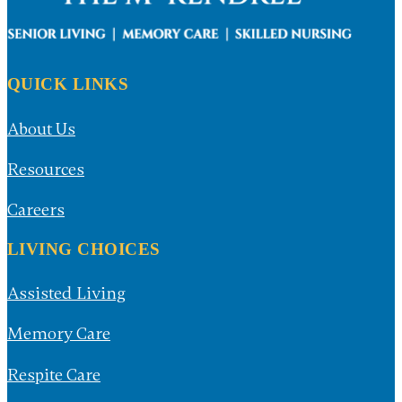
QUICK LINKS
About Us
Resources
Careers
LIVING CHOICES
Assisted Living
Memory Care