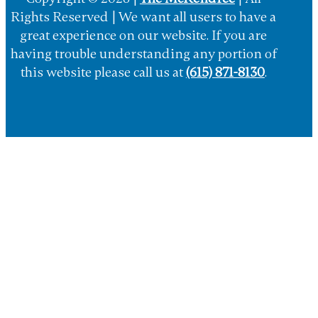
Copyright © 2026 |
The McKendree
| All
Rights Reserved | We want all users to have a
great experience on our website. If you are
having trouble understanding any portion of
this website please call us at
(615) 871-8130
.