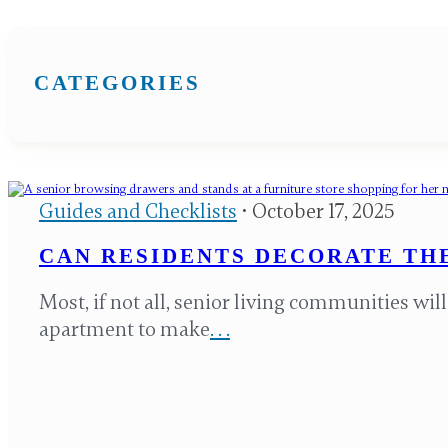
CATEGORIES
Guides and Checklists
• October 17, 2025
CAN RESIDENTS DECORATE THE
Most, if not all, senior living communities wil
apartment to make
. . .