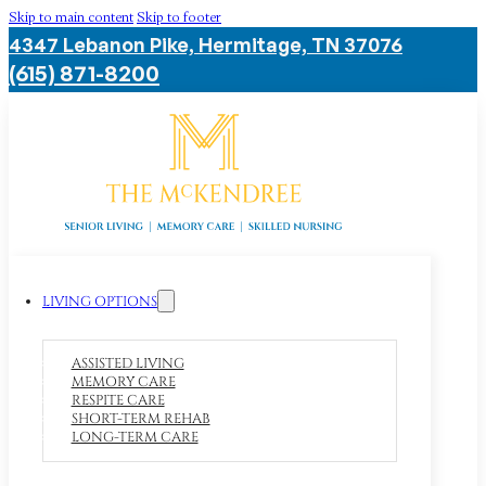
Skip to main content
Skip to footer
4347 Lebanon Pike, Hermitage, TN 37076
(615) 871-8200
LIVING OPTIONS
ASSISTED LIVING
MEMORY CARE
RESPITE CARE
SHORT-TERM REHAB
LONG-TERM CARE