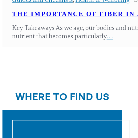
THE IMPORTANCE OF FIBER IN 
Key Takeaways As we age, our bodies and nut
nutrient that becomes particularly
. . .
WHERE TO FIND US