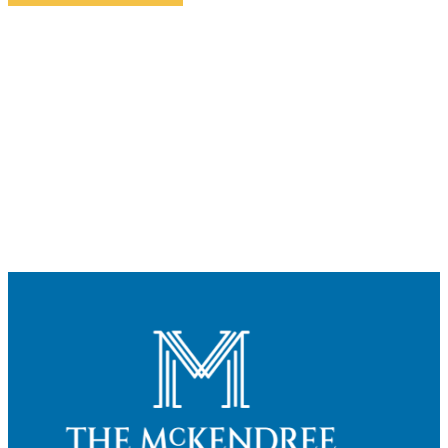
Contact Us