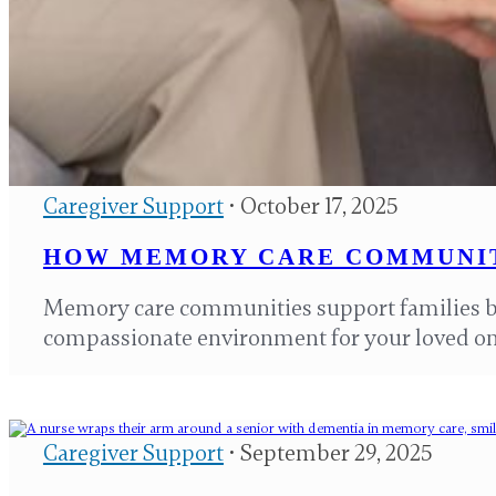
Caregiver Support
• October 17, 2025
HOW MEMORY CARE COMMUNIT
Memory care communities support families by
compassionate environment for your loved o
Caregiver Support
• September 29, 2025