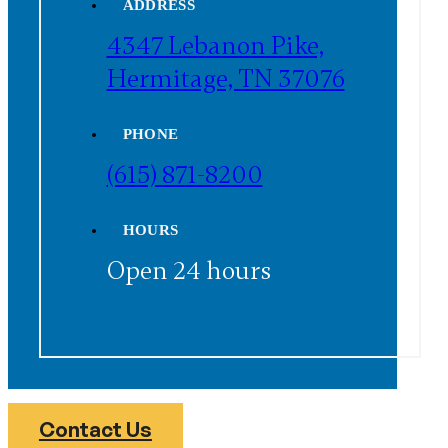
ADDRESS
4347 Lebanon Pike,
Hermitage, TN 37076
PHONE
(615) 871-8200
HOURS
Open 24 hours