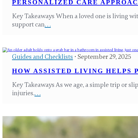
PERSONALIZED CARE APPROAC
Key Takeaways When a loved one is living wi
support can
. . .
Guides and Checklists
• September 29, 2025
HOW ASSISTED LIVING HELPS 
Key Takeaways As we age, a simple trip or slip
injuries.
. . .