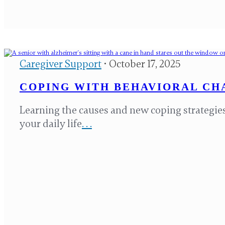
Caregiver Support
• October 17, 2025
COPING WITH BEHAVIORAL CHA
Learning the causes and new coping strategies
your daily life
. . .