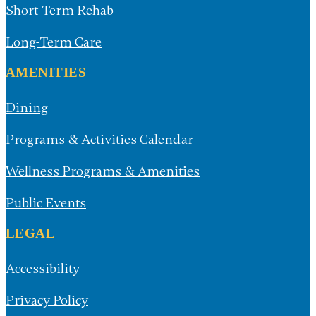
Respite Care
Short-Term Rehab
Long-Term Care
AMENITIES
Dining
Programs & Activities Calendar
Wellness Programs & Amenities
Public Events
LEGAL
Accessibility