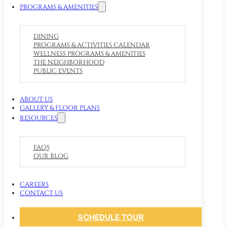
PROGRAMS & AMENITIES
DINING
PROGRAMS & ACTIVITIES CALENDAR
WELLNESS PROGRAMS & AMENITIES
THE NEIGHBORHOOD
PUBLIC EVENTS
ABOUT US
GALLERY & FLOOR PLANS
RESOURCES
FAQS
OUR BLOG
CAREERS
CONTACT US
SCHEDULE TOUR