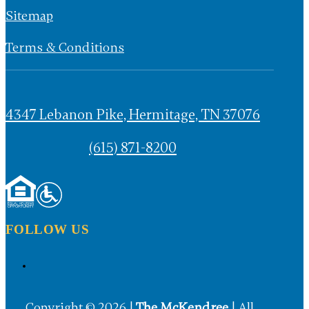
Privacy Policy
Sitemap
Terms & Conditions
4347 Lebanon Pike, Hermitage, TN 37076
(615) 871-8200
FOLLOW US