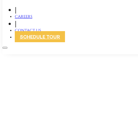
|
CAREERS
|
CONTACT US
SCHEDULE TOUR