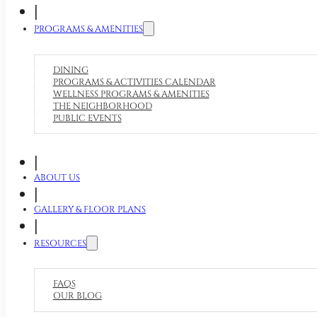
|
PROGRAMS & AMENITIES
DINING
PROGRAMS & ACTIVITIES CALENDAR
WELLNESS PROGRAMS & AMENITIES
THE NEIGHBORHOOD
PUBLIC EVENTS
|
ABOUT US
|
GALLERY & FLOOR PLANS
|
RESOURCES
FAQS
OUR BLOG