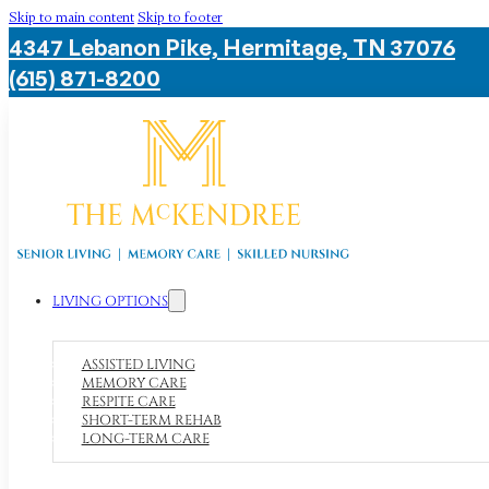
Skip to main content
Skip to footer
4347 Lebanon Pike, Hermitage, TN 37076
(615) 871-8200
LIVING OPTIONS
ASSISTED LIVING
MEMORY CARE
RESPITE CARE
SHORT-TERM REHAB
LONG-TERM CARE