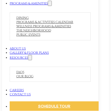
PROGRAMS & AMENITIES
DINING
PROGRAMS & ACTIVITIES CALENDAR
WELLNESS PROGRAMS & AMENITIES
THE NEIGHBORHOOD
PUBLIC EVENTS
ABOUT US
GALLERY & FLOOR PLANS
RESOURCES
FAQS
OUR BLOG
CAREERS
CONTACT US
SCHEDULE TOUR