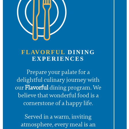
FLAVORFUL
DINING
EXPERIENCES
Prepare your palate for a
delightful culinary journey with
our
Flavorful
dining program. We
believe that wonderful food is a
cornerstone of a happy life.
Served in a warm, inviting
atmosphere, every meal is an