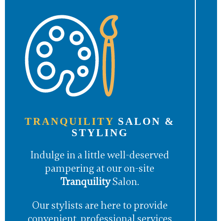
TRANQUILITY
SALON &
STYLING
Indulge in a little well-deserved
pampering at our on-site
Tranquility
Salon.
Our stylists are here to provide
convenient, professional services