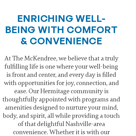
ENRICHING WELL-
BEING WITH COMFORT
& CONVENIENCE
At The McKendree, we believe that a truly
fulfilling life is one where your well-being
is front and center, and every day is filled
with opportunities for joy, connection, and
ease. Our Hermitage community is
thoughtfully appointed with programs and
amenities designed to nurture your mind,
body, and spirit, all while providing a touch
of that delightful Nashville-area
convenience. Whether it is with our