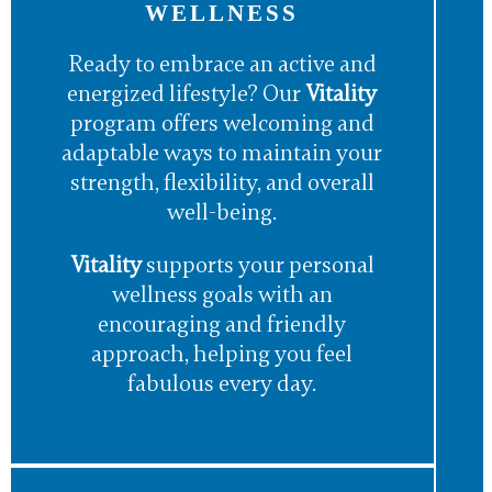
WELLNESS
Ready to embrace an active and
energized lifestyle? Our
Vitality
program offers welcoming and
adaptable ways to maintain your
strength, flexibility, and overall
well-being.
Vitality
supports your personal
wellness goals with an
encouraging and friendly
approach, helping you feel
fabulous every day.