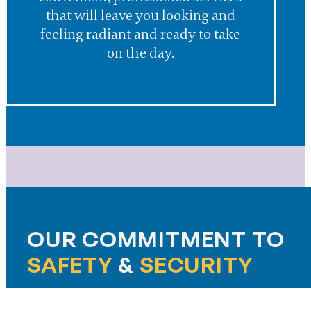
that will leave you looking and
feeling radiant and ready to take
on the day.
OUR COMMITMENT TO
SAFETY
&
SECURITY
At The McKendree, safety and peace of