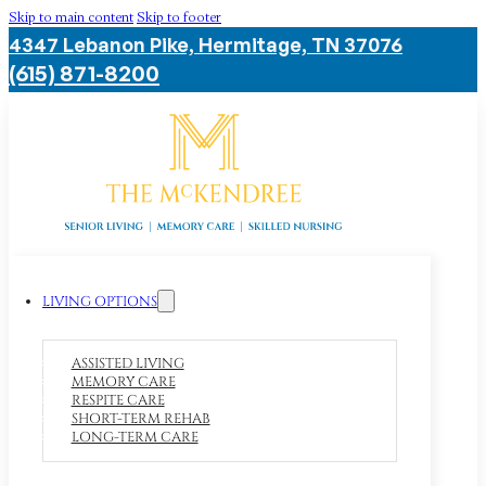
Skip to main content
Skip to footer
4347 Lebanon Pike, Hermitage, TN 37076
(615) 871-8200
LIVING OPTIONS
ASSISTED LIVING
MEMORY CARE
RESPITE CARE
SHORT-TERM REHAB
LONG-TERM CARE