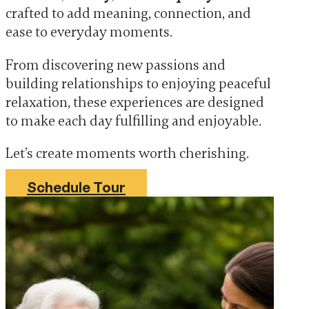
crafted to add meaning, connection, and
ease to everyday moments.
From discovering new passions and
building relationships to enjoying peaceful
relaxation, these experiences are designed
to make each day fulfilling and enjoyable.
Let’s create moments worth cherishing.
Schedule Tour