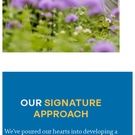
OUR
SIGNATURE
APPROACH
We’ve poured our hearts into developing a