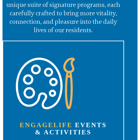
unique suite of signature programs, each
carefully crafted to bring more vitality,
connection, and pleasure into the daily
lives of our residents.
ENGAGELIFE
EVENTS
& ACTIVITIES