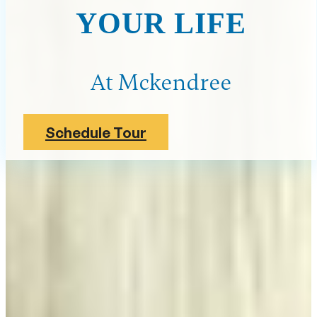
YOUR LIFE
At Mckendree
Schedule Tour