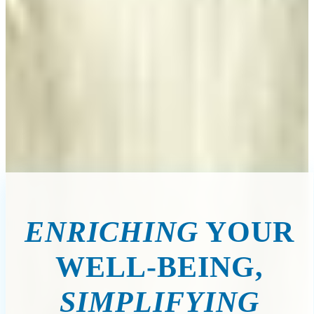
ENRICHING
YOUR
WELL-BEING,
SIMPLIFYING