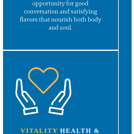
opportunity for good
conversation and satisfying
flavors that nourish both body
and soul.
VITALITY
HEALTH &