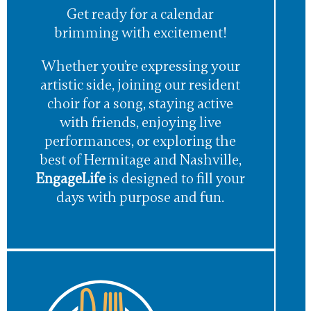
Get ready for a calendar
brimming with excitement!
Whether you’re expressing your
artistic side, joining our resident
choir for a song, staying active
with friends, enjoying live
performances, or exploring the
best of Hermitage and Nashville,
EngageLife
is designed to fill your
days with purpose and fun.