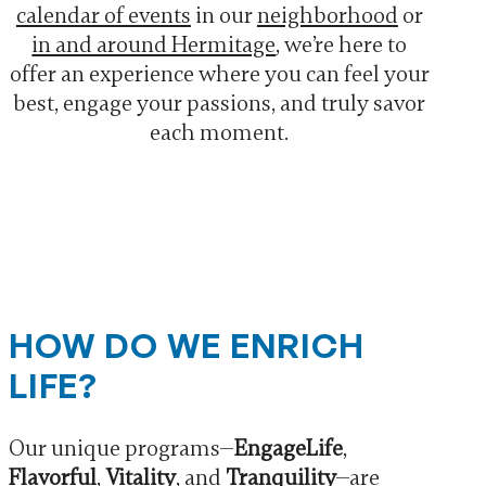
calendar of events
in our
neighborhood
or
in and around Hermitage
, we’re here to
offer an experience where you can feel your
best, engage your passions, and truly savor
each moment.
HOW DO WE ENRICH
LIFE?
Our unique programs—
EngageLife
,
Flavorful
,
Vitality
, and
Tranquility
—are