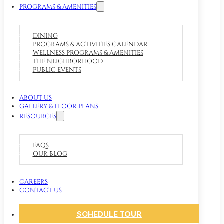
PROGRAMS & AMENITIES
DINING
PROGRAMS & ACTIVITIES CALENDAR
WELLNESS PROGRAMS & AMENITIES
THE NEIGHBORHOOD
PUBLIC EVENTS
ABOUT US
GALLERY & FLOOR PLANS
RESOURCES
FAQS
OUR BLOG
CAREERS
CONTACT US
SCHEDULE TOUR