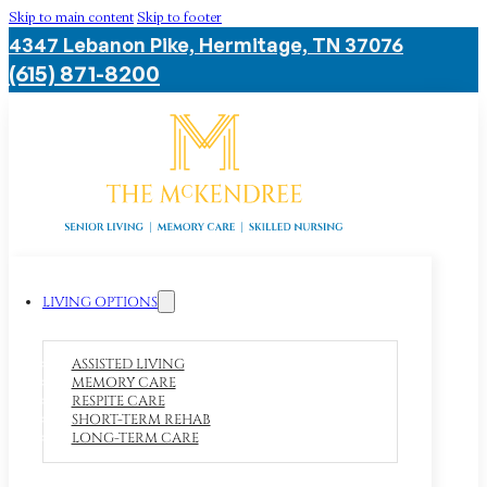
Skip to main content
Skip to footer
4347 Lebanon Pike, Hermitage, TN 37076
(615) 871-8200
LIVING OPTIONS
ASSISTED LIVING
MEMORY CARE
RESPITE CARE
SHORT-TERM REHAB
LONG-TERM CARE