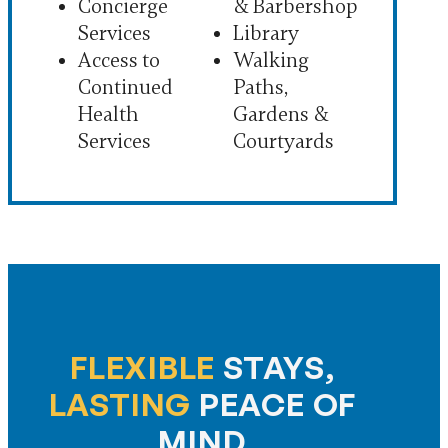
Concierge
& Barbershop
Services
Library
Access to
Walking
Continued
Paths,
Health
Gardens &
Services
Courtyards
FLEXIBLE
STAYS,
LASTING
PEACE OF
MIND