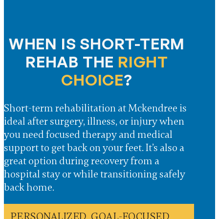
WHEN IS SHORT-TERM
REHAB THE
RIGHT
CHOICE
?
Short-term rehabilitation at Mckendree is
ideal after surgery, illness, or injury when
you need focused therapy and medical
support to get back on your feet. It’s also a
great option during recovery from a
hospital stay or while transitioning safely
back home.
PERSONALIZED, GOAL-FOCUSED