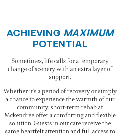
ACHIEVING
MAXIMUM
POTENTIAL
Sometimes, life calls for a temporary
change of scenery with an extra layer of
support.
Whether it’s a period of recovery or simply
a chance to experience the warmth of our
community, short-term rehab at
Mckendree offer a comforting and flexible
solution. Guests in our care receive the
same heartfelt attention and full access to