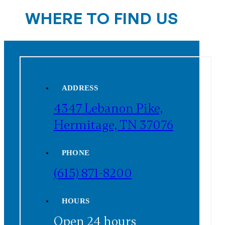
WHERE TO FIND US
ADDRESS
4347 Lebanon Pike,
Hermitage, TN 37076
PHONE
(615) 871-8200
HOURS
Open 24 hours