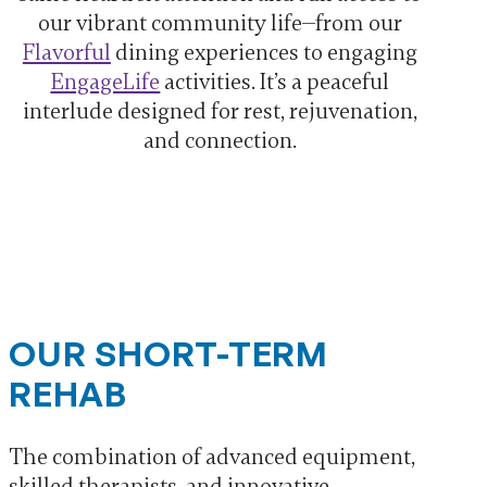
our vibrant community life—from our
Flavorful
dining experiences to engaging
EngageLife
activities. It’s a peaceful
interlude designed for rest, rejuvenation,
and connection.
OUR SHORT-TERM
REHAB
The combination of advanced equipment,
skilled therapists, and innovative