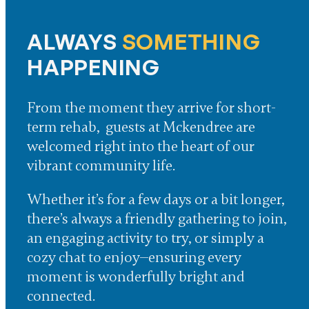
ALWAYS
SOMETHING
HAPPENING
From the moment they arrive for short-
term rehab, guests at Mckendree are
welcomed right into the heart of our
vibrant community life.
Whether it’s for a few days or a bit longer,
there’s always a friendly gathering to join,
an engaging activity to try, or simply a
cozy chat to enjoy—ensuring every
moment is wonderfully bright and
connected.