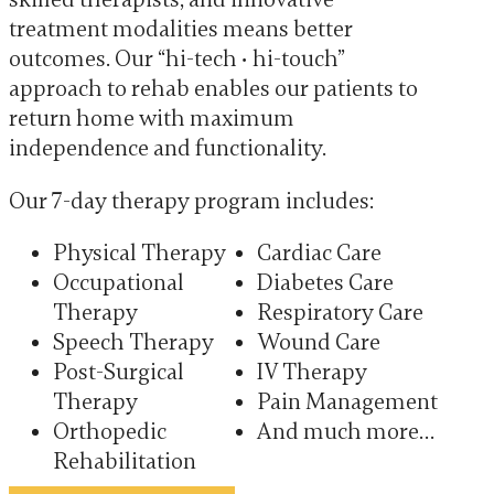
treatment modalities means better
outcomes. Our “hi-tech ∙ hi-touch”
approach to rehab enables our patients to
return home with maximum
independence and functionality.
Our 7-day therapy program includes:
Physical Therapy
Cardiac Care
Occupational
Diabetes Care
Therapy
Respiratory Care
Speech Therapy
Wound Care
Post-Surgical
IV Therapy
Therapy
Pain Management
Orthopedic
And much more…
Rehabilitation