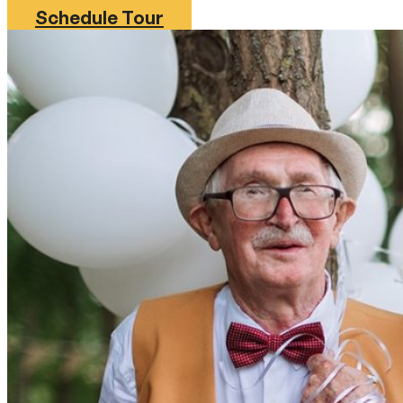
Schedule Tour