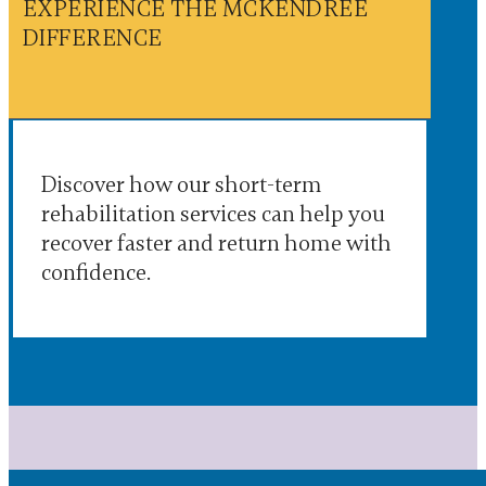
EXPERIENCE THE MCKENDREE
DIFFERENCE
Discover how our short-term
rehabilitation services can help you
recover faster and return home with
confidence.