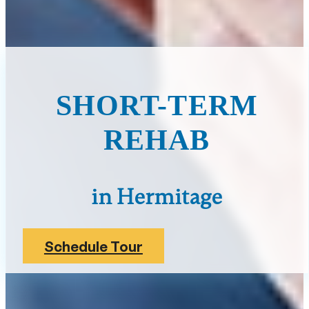
SHORT-TERM
REHAB
in Hermitage
Schedule Tour