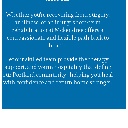
Whether you’re recovering from surgery,
an illness, or an injury, short-term
rehabilitation at Mckendree offers a
compassionate and flexible path back to
health.
Let our skilled team provide the therapy,
support, and warm hospitality that define
our Portland community—helping you heal
with confidence and return home stronger.