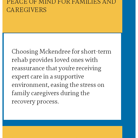
PEACE OF MIND FOR FAMILIES AND
CAREGIVERS
Choosing Mckendree for short-term
rehab provides loved ones with
reassurance that you’re receiving
expert care in a supportive
environment, easing the stress on
family caregivers during the
recovery process.