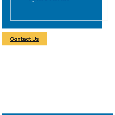
Contact Us