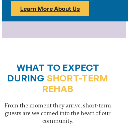
Learn More About Us
WHAT TO EXPECT
DURING
SHORT-TERM
REHAB
From the moment they arrive, short-term
guests are welcomed into the heart of our
community.