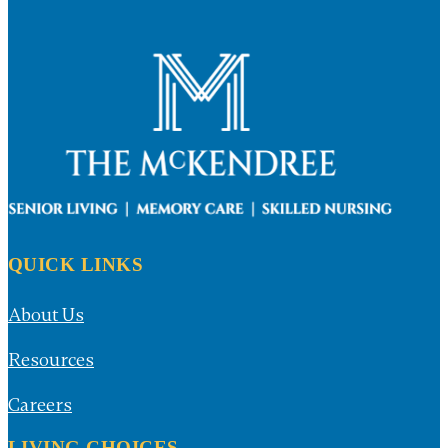
QUICK LINKS
About Us
Resources
Careers
LIVING CHOICES