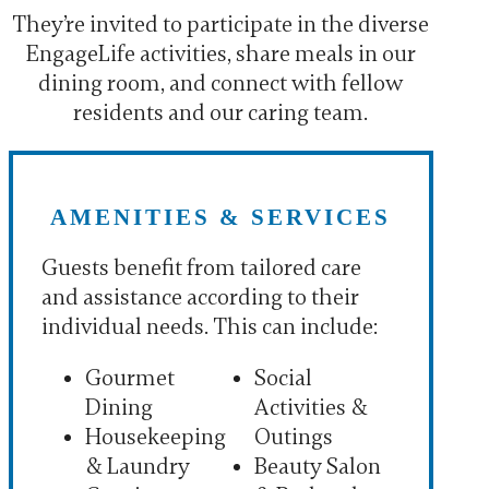
They’re invited to participate in the diverse
EngageLife activities, share meals in our
dining room, and connect with fellow
residents and our caring team.
AMENITIES & SERVICES
Guests benefit from tailored care
and assistance according to their
individual needs. This can include:
Gourmet
Social
Dining
Activities &
Housekeeping
Outings
& Laundry
Beauty Salon