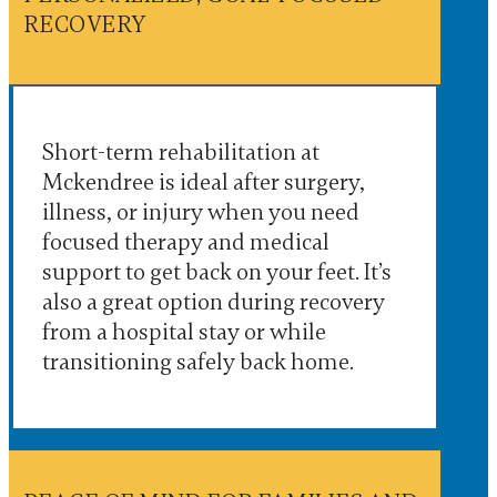
RECOVERY
Short-term rehabilitation at
Mckendree is ideal after surgery,
illness, or injury when you need
focused therapy and medical
support to get back on your feet. It’s
also a great option during recovery
from a hospital stay or while
transitioning safely back home.