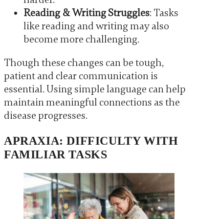
Reading & Writing Struggles
: Tasks
like reading and writing may also
become more challenging.
Though these changes can be tough,
patient and clear communication is
essential. Using simple language can help
maintain meaningful connections as the
disease progresses.
APRAXIA: DIFFICULTY WITH
FAMILIAR TASKS