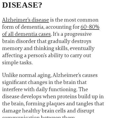
DISEASE?
Alzheimer’s disease
is the most common
form of dementia, accounting for
60–80%
of all dementia cases
. It’s a progressive
brain disorder that gradually destroys
memory and thinking skills, eventually
affecting a person’s ability to carry out
simple tasks.
Unlike normal aging, Alzheimer’s causes
significant changes in the brain that
interfere with daily functioning. The
disease develops when proteins build up in
the brain, forming plaques and tangles that
damage healthy brain cells and disrupt
communication between them.