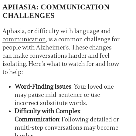
APHASIA: COMMUNICATION
CHALLENGES
Aphasia, or
difficulty with language and
communication
, is a common challenge for
people with Alzheimer’s. These changes
can make conversations harder and feel
isolating. Here’s what to watch for and how
to help:
Word-Finding Issues
: Your loved one
may pause mid-sentence or use
incorrect substitute words.
Difficulty with Complex
Communication
: Following detailed or
multi-step conversations may become
harder.