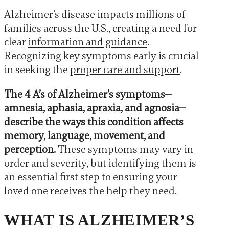
Alzheimer’s disease impacts millions of
families across the U.S., creating a need for
clear
information and guidance
.
Recognizing key symptoms early is crucial
in seeking the
proper care and support
.
The 4 A’s of Alzheimer’s symptoms—
amnesia, aphasia, apraxia, and agnosia—
describe the ways this condition affects
memory, language, movement, and
perception.
These symptoms may vary in
order and severity, but identifying them is
an essential first step to ensuring your
loved one receives the help they need.
WHAT IS ALZHEIMER’S