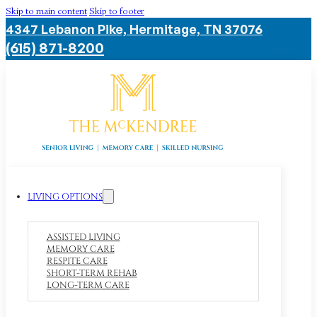
Skip to main content
Skip to footer
4347 Lebanon Pike, Hermitage, TN 37076
(615) 871-8200
LIVING OPTIONS
ASSISTED LIVING
MEMORY CARE
RESPITE CARE
SHORT-TERM REHAB
LONG-TERM CARE