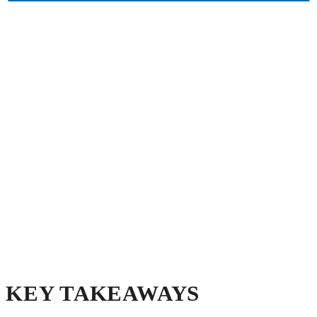
KEY TAKEAWAYS