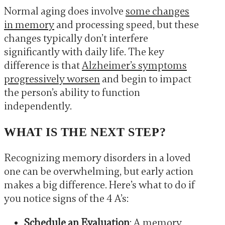
Normal aging does involve
some changes
in memory
and processing speed, but these
changes typically don’t interfere
significantly with daily life. The key
difference is that
Alzheimer’s symptoms
progressively worsen
and begin to impact
the person’s ability to function
independently.
WHAT IS THE NEXT STEP?
Recognizing memory disorders in a loved
one can be overwhelming, but early action
makes a big difference. Here’s what to do if
you notice signs of the 4 A’s:
Schedule an Evaluation
: A memory