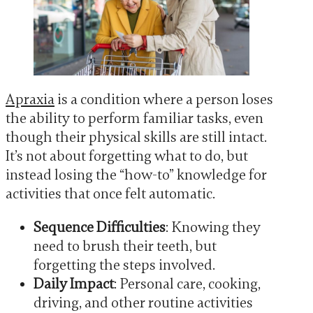
Apraxia
is a condition where a person loses
the ability to perform familiar tasks, even
though their physical skills are still intact.
It’s not about forgetting what to do, but
instead losing the “how-to” knowledge for
activities that once felt automatic.
Sequence Difficulties
: Knowing they
need to brush their teeth, but
forgetting the steps involved.
Daily Impact
: Personal care, cooking,
driving, and other routine activities