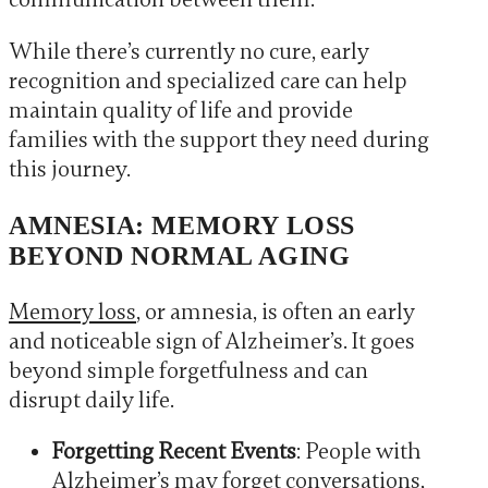
While there’s currently no cure, early
recognition and specialized care can help
maintain quality of life and provide
families with the support they need during
this journey.
AMNESIA: MEMORY LOSS
BEYOND NORMAL AGING
Memory loss
, or amnesia, is often an early
and noticeable sign of Alzheimer’s. It goes
beyond simple forgetfulness and can
disrupt daily life.
Forgetting Recent Events
: People with
Alzheimer’s may forget conversations,