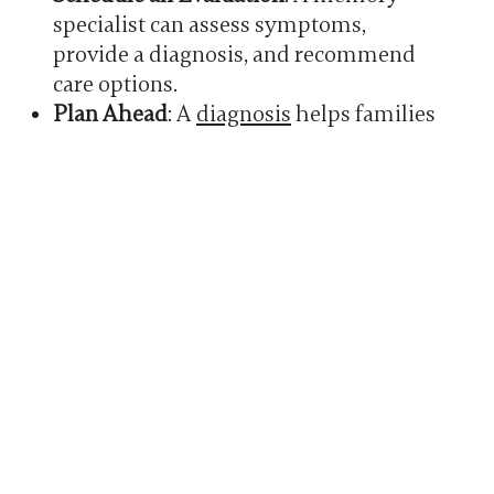
specialist can assess symptoms,
provide a diagnosis, and recommend
care options.
Plan Ahead
: A
diagnosis
helps families
address care, legal matters, and future
plans while their loved one can still be
involved.
Seek Support
:
Memory care
communities offer support groups,
resources, and guidance for families
managing Alzheimer’s.
You don’t have to face this alone—help is
available every step of the way.
HOW MEMORY CARE