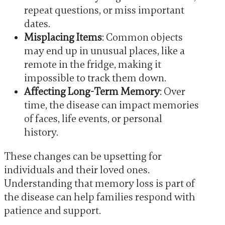
repeat questions, or miss important
dates.
Misplacing Items
: Common objects
may end up in unusual places, like a
remote in the fridge, making it
impossible to track them down.
Affecting Long-Term Memory
: Over
time, the disease can impact memories
of faces, life events, or personal
history.
These changes can be upsetting for
individuals and their loved ones.
Understanding that memory loss is part of
the disease can help families respond with
patience and support.