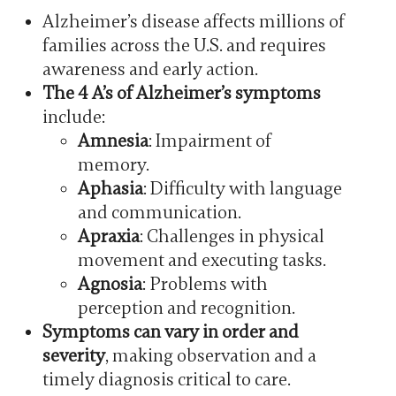
Alzheimer’s disease affects millions of
families across the U.S. and requires
awareness and early action.
The 4 A’s of Alzheimer’s symptoms
include:
Amnesia
: Impairment of
memory.
Aphasia
: Difficulty with language
and communication.
Apraxia
: Challenges in physical
movement and executing tasks.
Agnosia
: Problems with
perception and recognition.
Symptoms can vary in order and
severity
, making observation and a
timely diagnosis critical to care.