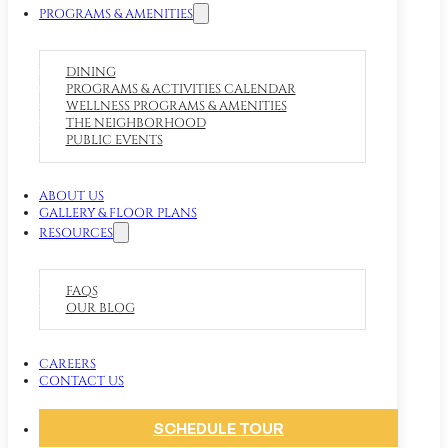
PROGRAMS & AMENITIES
DINING
PROGRAMS & ACTIVITIES CALENDAR
WELLNESS PROGRAMS & AMENITIES
THE NEIGHBORHOOD
PUBLIC EVENTS
ABOUT US
GALLERY & FLOOR PLANS
RESOURCES
FAQS
OUR BLOG
CAREERS
CONTACT US
SCHEDULE TOUR