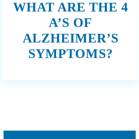
WHAT ARE THE 4
A’S OF
ALZHEIMER’S
SYMPTOMS?