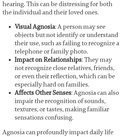
hearing. This can be distressing for both
the individual and their loved ones.
Visual Agnosia
: A person may see
objects but not identify or understand
their use, such as failing to recognize a
telephone or family photo.
Impact on Relationships
: They may
not recognize close relatives, friends,
or even their reflection, which can be
especially hard on families.
Affects Other Senses
: Agnosia can also
impair the recognition of sounds,
textures, or tastes, making familiar
sensations confusing.
Agnosia can profoundly impact daily life