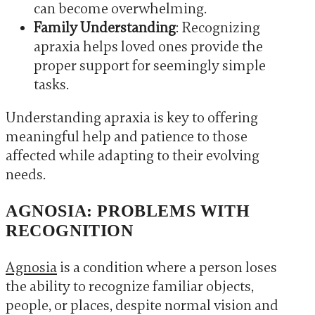
can become overwhelming.
Family Understanding
: Recognizing
apraxia helps loved ones provide the
proper support for seemingly simple
tasks.
Understanding apraxia is key to offering
meaningful help and patience to those
affected while adapting to their evolving
needs.
AGNOSIA: PROBLEMS WITH
RECOGNITION
Agnosia
is a condition where a person loses
the ability to recognize familiar objects,
people, or places, despite normal vision and