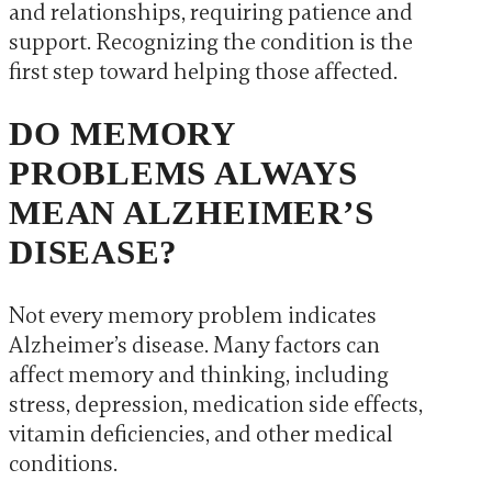
and relationships, requiring patience and
support. Recognizing the condition is the
first step toward helping those affected.
DO MEMORY
PROBLEMS ALWAYS
MEAN ALZHEIMER’S
DISEASE?
Not every memory problem indicates
Alzheimer’s disease. Many factors can
affect memory and thinking, including
stress, depression, medication side effects,
vitamin deficiencies, and other medical
conditions.