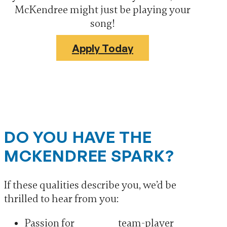
McKendree might just be playing your
song!
Apply Today
DO YOU HAVE THE
MCKENDREE SPARK?
If these qualities describe you, we’d be
thrilled to hear from you:
Passion for
team-player