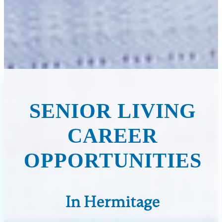
SENIOR LIVING
CAREER
OPPORTUNITIES
In Hermitage