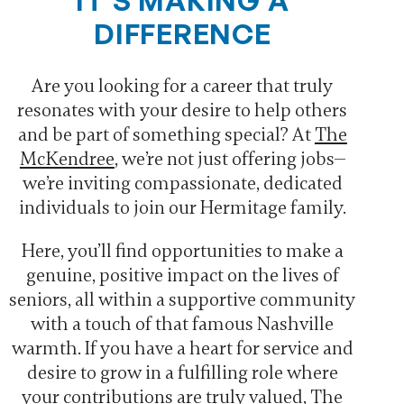
IT’S MAKING A
DIFFERENCE
Are you looking for a career that truly
resonates with your desire to help others
and be part of something special? At
The
McKendree
, we’re not just offering jobs—
we’re inviting compassionate, dedicated
individuals to join our Hermitage family.
Here, you’ll find opportunities to make a
genuine, positive impact on the lives of
seniors, all within a supportive community
with a touch of that famous Nashville
warmth. If you have a heart for service and
desire to grow in a fulfilling role where
your contributions are truly valued, The