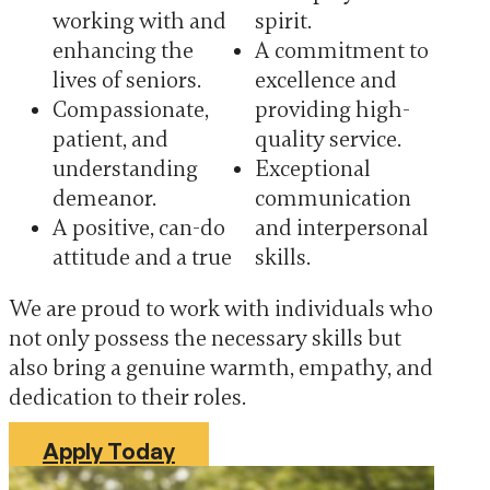
working with and
spirit.
enhancing the
A commitment to
lives of seniors.
excellence and
Compassionate,
providing high-
patient, and
quality service.
understanding
Exceptional
demeanor.
communication
A positive, can-do
and interpersonal
attitude and a true
skills.
We are proud to work with individuals who
not only possess the necessary skills but
also bring a genuine warmth, empathy, and
dedication to their roles.
Apply Today