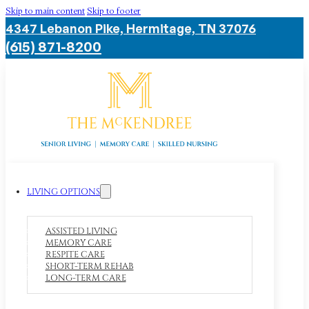
Skip to main content
Skip to footer
4347 Lebanon Pike, Hermitage, TN 37076
(615) 871-8200
LIVING OPTIONS
ASSISTED LIVING
MEMORY CARE
RESPITE CARE
SHORT-TERM REHAB
LONG-TERM CARE