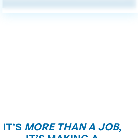
IT’S
MORE THAN A JOB
,