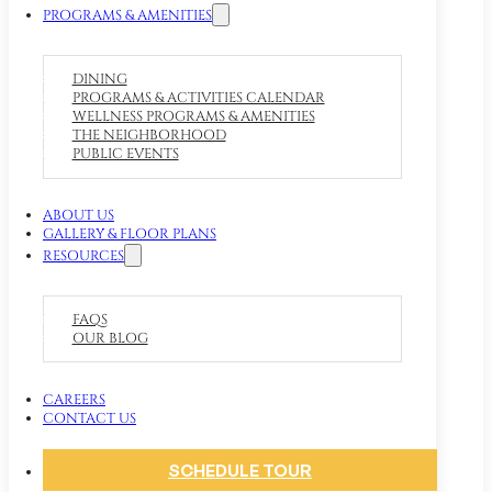
PROGRAMS & AMENITIES
DINING
PROGRAMS & ACTIVITIES CALENDAR
WELLNESS PROGRAMS & AMENITIES
THE NEIGHBORHOOD
PUBLIC EVENTS
ABOUT US
GALLERY & FLOOR PLANS
RESOURCES
FAQS
OUR BLOG
CAREERS
CONTACT US
SCHEDULE TOUR