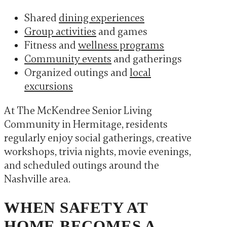
Shared
dining experiences
Group activities
and games
Fitness and
wellness programs
Community events
and gatherings
Organized outings and
local
excursions
At The McKendree Senior Living
Community in Hermitage, residents
regularly enjoy social gatherings, creative
workshops, trivia nights, movie evenings,
and scheduled outings around the
Nashville area.
WHEN SAFETY AT
HOME BECOMES A