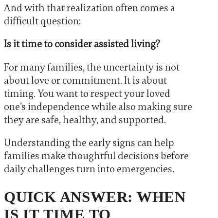
And with that realization often comes a
difficult question:
Is it time to consider assisted living?
For many families, the uncertainty is not
about love or commitment. It is about
timing. You want to respect your loved
one’s independence while also making sure
they are safe, healthy, and supported.
Understanding the early signs can help
families make thoughtful decisions before
daily challenges turn into emergencies.
QUICK ANSWER: WHEN
IS IT TIME TO