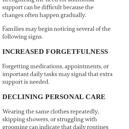
support can be difficult because the
changes often happen gradually.
Families may begin noticing several of the
following signs.
INCREASED FORGETFULNESS
Forgetting medications, appointments, or
important daily tasks may signal that extra
support is needed.
DECLINING PERSONAL CARE
Wearing the same clothes repeatedly,
skipping showers, or struggling with
grooming can indicate that daily routines