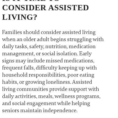
CONSIDER ASSISTED
LIVING?
Families should consider assisted living
when an older adult begins struggling with
daily tasks, safety, nutrition, medication
management, or social isolation. Early
signs may include missed medications,
frequent falls, difficulty keeping up with
household responsibilities, poor eating
habits, or growing loneliness. Assisted
living communities provide support with
daily activities, meals, wellness programs,
and social engagement while helping
seniors maintain independence.