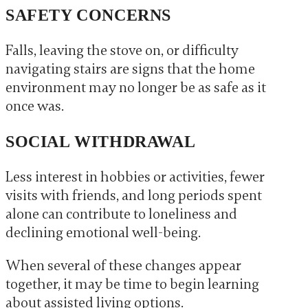
SAFETY CONCERNS
Falls, leaving the stove on, or difficulty
navigating stairs are signs that the home
environment may no longer be as safe as it
once was.
SOCIAL WITHDRAWAL
Less interest in hobbies or activities, fewer
visits with friends, and long periods spent
alone can contribute to loneliness and
declining emotional well-being.
When several of these changes appear
together, it may be time to begin learning
about assisted living options.