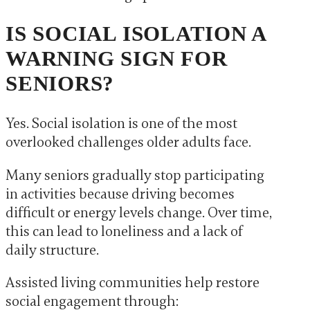
IS SOCIAL ISOLATION A
WARNING SIGN FOR
SENIORS?
Yes. Social isolation is one of the most
overlooked challenges older adults face.
Many seniors gradually stop participating
in activities because driving becomes
difficult or energy levels change. Over time,
this can lead to loneliness and a lack of
daily structure.
Assisted living communities help restore
social engagement through: