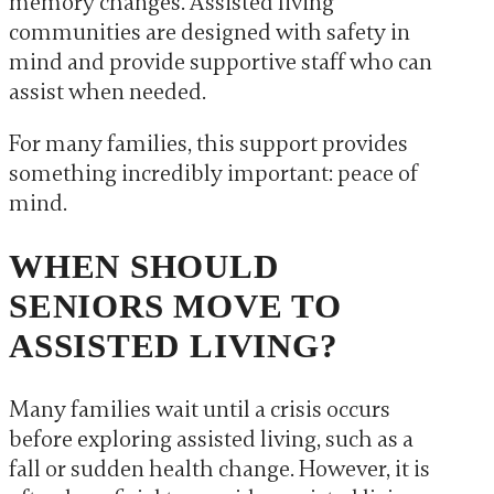
memory changes. Assisted living
communities are designed with safety in
mind and provide supportive staff who can
assist when needed.
For many families, this support provides
something incredibly important: peace of
mind.
WHEN SHOULD
SENIORS MOVE TO
ASSISTED LIVING?
Many families wait until a crisis occurs
before exploring assisted living, such as a
fall or sudden health change. However, it is