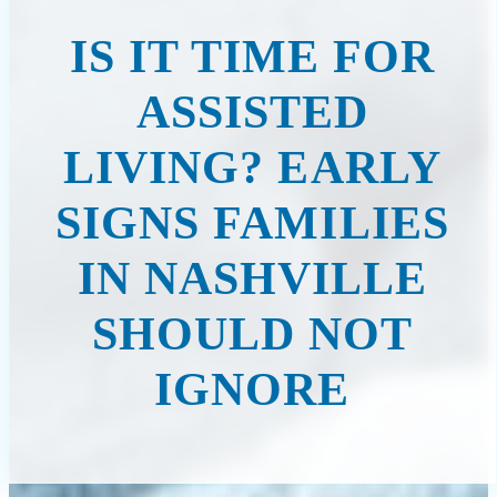
IS IT TIME FOR
ASSISTED
LIVING? EARLY
SIGNS FAMILIES
IN NASHVILLE
SHOULD NOT
IGNORE