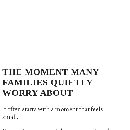
THE MOMENT MANY
FAMILIES QUIETLY
WORRY ABOUT
It often starts with a moment that feels
small.