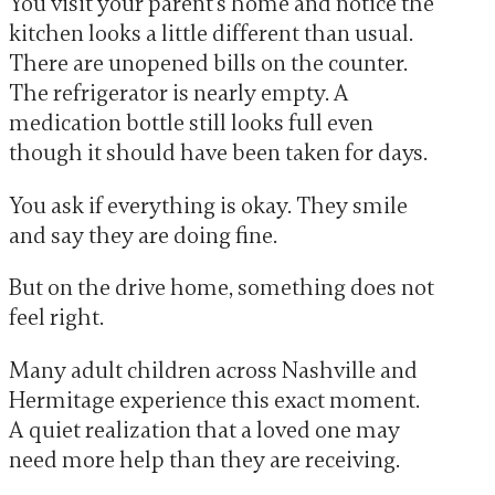
You visit your parent’s home and notice the
kitchen looks a little different than usual.
There are unopened bills on the counter.
The refrigerator is nearly empty. A
medication bottle still looks full even
though it should have been taken for days.
You ask if everything is okay. They smile
and say they are doing fine.
But on the drive home, something does not
feel right.
Many adult children across Nashville and
Hermitage experience this exact moment.
A quiet realization that a loved one may
need more help than they are receiving.