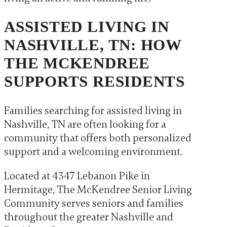
ASSISTED LIVING IN
NASHVILLE, TN: HOW
THE MCKENDREE
SUPPORTS RESIDENTS
Families searching for assisted living in
Nashville, TN are often looking for a
community that offers both personalized
support and a welcoming environment.
Located at 4347 Lebanon Pike in
Hermitage, The McKendree Senior Living
Community serves seniors and families
throughout the greater Nashville and