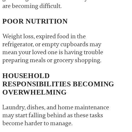
are becoming difficult.
POOR NUTRITION
Weight loss, expired food in the
refrigerator, or empty cupboards may
mean your loved one is having trouble
preparing meals or grocery shopping.
HOUSEHOLD
RESPONSIBILITIES BECOMING
OVERWHELMING
Laundry, dishes, and home maintenance
may start falling behind as these tasks
become harder to manage.