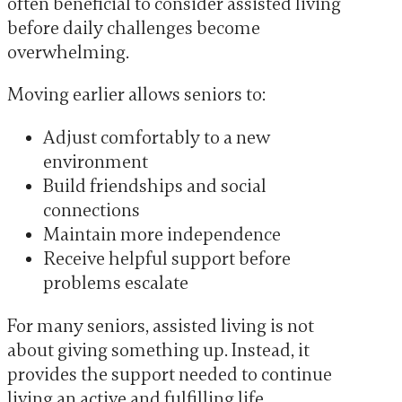
often beneficial to consider assisted living
before daily challenges become
overwhelming.
Moving earlier allows seniors to:
Adjust comfortably to a new
environment
Build friendships and social
connections
Maintain more independence
Receive helpful support before
problems escalate
For many seniors, assisted living is not
about giving something up. Instead, it
provides the support needed to continue
living an active and fulfilling life.