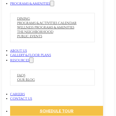
PROGRAMS & AMENITIES
DINING
PROGRAMS & ACTIVITIES CALENDAR
WELLNESS PROGRAMS & AMENITIES
THE NEIGHBORHOOD
PUBLIC EVENTS
ABOUT US
GALLERY & FLOOR PLANS
RESOURCES
FAQS
OUR BLOG
CAREERS
CONTACT US
SCHEDULE TOUR