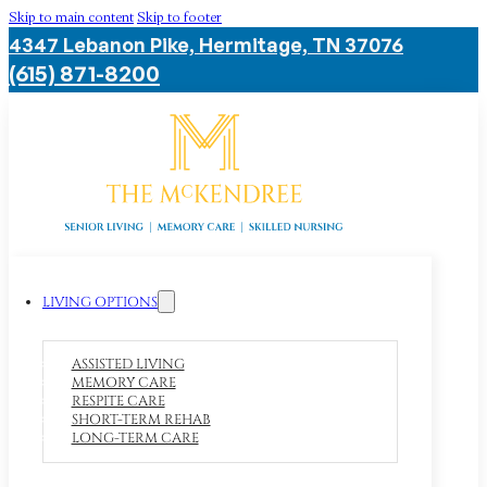
Skip to main content
Skip to footer
4347 Lebanon Pike, Hermitage, TN 37076
(615) 871-8200
LIVING OPTIONS
ASSISTED LIVING
MEMORY CARE
RESPITE CARE
SHORT-TERM REHAB
LONG-TERM CARE