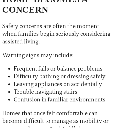
CONCERN
Safety concerns are often the moment
when families begin seriously considering
assisted living.
Warning signs may include:
Frequent falls or balance problems
Difficulty bathing or dressing safely
Leaving appliances on accidentally
Trouble navigating stairs
Confusion in familiar environments
Homes that once felt comfortable can
become difficult to manage as mobility or