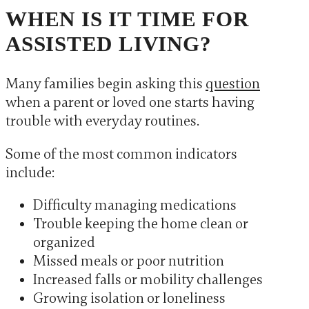
WHEN IS IT TIME FOR
ASSISTED LIVING?
Many families begin asking this
question
when a parent or loved one starts having
trouble with everyday routines.
Some of the most common indicators
include:
Difficulty managing medications
Trouble keeping the home clean or
organized
Missed meals or poor nutrition
Increased falls or mobility challenges
Growing isolation or loneliness