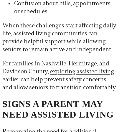
Confusion about bills, appointments,
or schedules
When these challenges start affecting daily
life, assisted living communities can
provide helpful support while allowing
seniors to remain active and independent.
For families in Nashville, Hermitage, and
Davidson County,
exploring assisted living
earlier can help prevent safety concerns
and allow seniors to transition comfortably.
SIGNS A PARENT MAY
NEED ASSISTED LIVING
Recognizing the need for additional