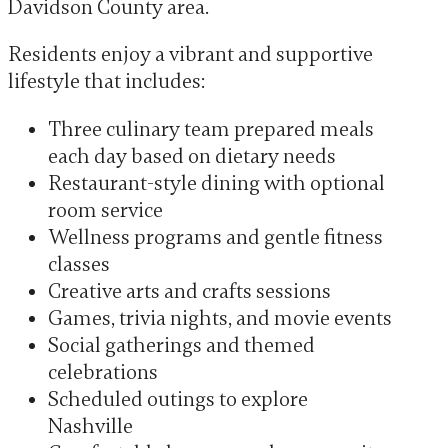
Davidson County area.
Residents enjoy a vibrant and supportive
lifestyle that includes:
Three culinary team prepared meals
each day based on dietary needs
Restaurant-style dining with optional
room service
Wellness programs and gentle fitness
classes
Creative arts and crafts sessions
Games, trivia nights, and movie events
Social gatherings and themed
celebrations
Scheduled outings to explore
Nashville