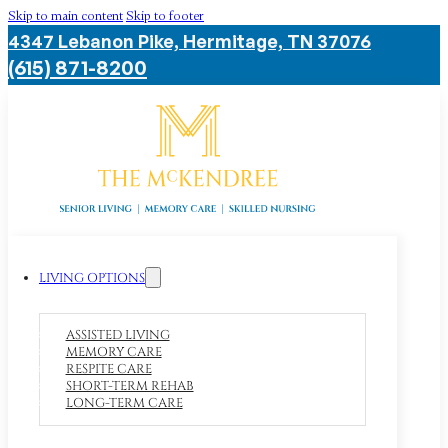
Skip to main content
Skip to footer
4347 Lebanon Pike, Hermitage, TN 37076
(615) 871-8200
LIVING OPTIONS
ASSISTED LIVING
MEMORY CARE
RESPITE CARE
SHORT-TERM REHAB
LONG-TERM CARE