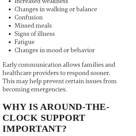
Increased weakness
Changes in walking or balance
Confusion
Missed meals
Signs of illness
Fatigue
Changes in mood or behavior
Early communication allows families and
healthcare providers to respond sooner.
This may help prevent certain issues from
becoming emergencies.
WHY IS AROUND-THE-
CLOCK SUPPORT
IMPORTANT?