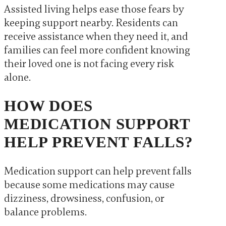
Assisted living helps ease those fears by
keeping support nearby. Residents can
receive assistance when they need it, and
families can feel more confident knowing
their loved one is not facing every risk
alone.
HOW DOES
MEDICATION SUPPORT
HELP PREVENT FALLS?
Medication support can help prevent falls
because some medications may cause
dizziness, drowsiness, confusion, or
balance problems.