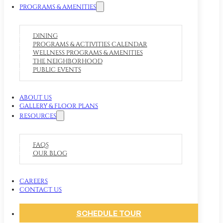
PROGRAMS & AMENITIES
DINING
PROGRAMS & ACTIVITIES CALENDAR
WELLNESS PROGRAMS & AMENITIES
THE NEIGHBORHOOD
PUBLIC EVENTS
ABOUT US
GALLERY & FLOOR PLANS
RESOURCES
FAQS
OUR BLOG
CAREERS
CONTACT US
SCHEDULE TOUR