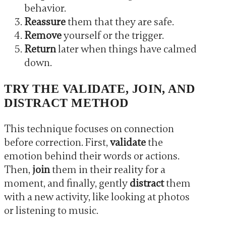
behavior.
Reassure
them that they are safe.
Remove
yourself or the trigger.
Return
later when things have calmed
down.
TRY THE VALIDATE, JOIN, AND
DISTRACT METHOD
This technique focuses on connection
before correction. First,
validate
the
emotion behind their words or actions.
Then,
join
them in their reality for a
moment, and finally, gently
distract
them
with a new activity, like looking at photos
or listening to music.