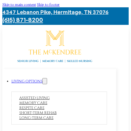
Skip to main content
Skip to footer
4347 Lebanon Pike, Hermitage, TN 37076
(615) 871-8200
LIVING OPTIONS
ASSISTED LIVING
MEMORY CARE
RESPITE CARE
SHORT-TERM REHAB
LONG-TERM CARE