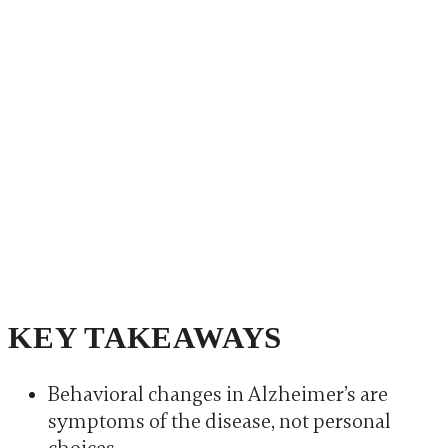
KEY TAKEAWAYS
Behavioral changes in Alzheimer’s are
symptoms of the disease, not personal