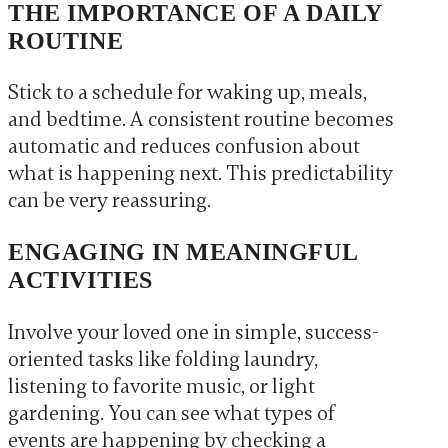
THE IMPORTANCE OF A DAILY
ROUTINE
Stick to a schedule for waking up, meals,
and bedtime. A consistent routine becomes
automatic and reduces confusion about
what is happening next. This predictability
can be very reassuring.
ENGAGING IN MEANINGFUL
ACTIVITIES
Involve your loved one in simple, success-
oriented tasks like folding laundry,
listening to favorite music, or light
gardening. You can see what types of
events are happening by checking a