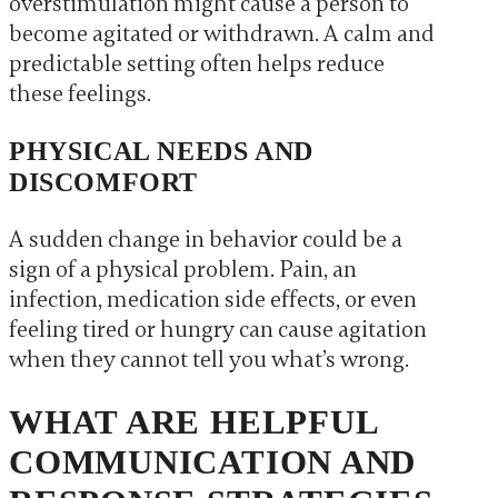
overstimulation might cause a person to
become agitated or withdrawn. A calm and
predictable setting often helps reduce
these feelings.
PHYSICAL NEEDS AND
DISCOMFORT
A sudden change in behavior could be a
sign of a physical problem. Pain, an
infection, medication side effects, or even
feeling tired or hungry can cause agitation
when they cannot tell you what’s wrong.
WHAT ARE HELPFUL
COMMUNICATION AND