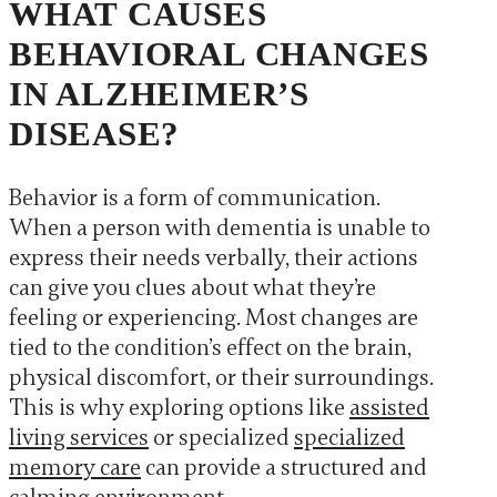
WHAT CAUSES
BEHAVIORAL CHANGES
IN ALZHEIMER’S
DISEASE?
Behavior is a form of communication.
When a person with dementia is unable to
express their needs verbally, their actions
can give you clues about what they’re
feeling or experiencing. Most changes are
tied to the condition’s effect on the brain,
physical discomfort, or their surroundings.
This is why exploring options like
assisted
living services
or specialized
specialized
memory care
can provide a structured and