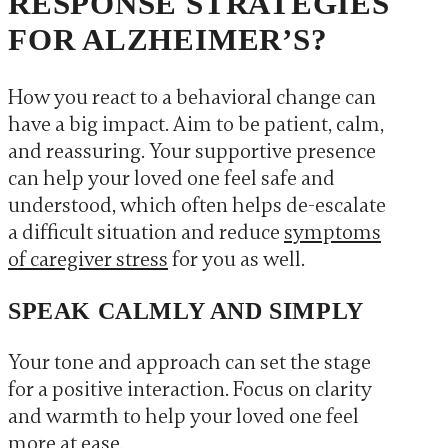
RESPONSE STRATEGIES
FOR ALZHEIMER’S?
How you react to a behavioral change can
have a big impact. Aim to be patient, calm,
and reassuring. Your supportive presence
can help your loved one feel safe and
understood, which often helps de-escalate
a difficult situation and reduce
symptoms
of caregiver stress
for you as well.
SPEAK CALMLY AND SIMPLY
Your tone and approach can set the stage
for a positive interaction. Focus on clarity
and warmth to help your loved one feel
more at ease.