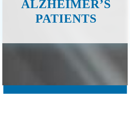
ALZHEIMER’S
PATIENTS