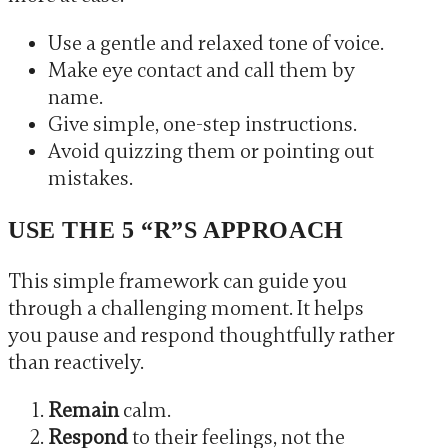
Use a gentle and relaxed tone of voice.
Make eye contact and call them by
name.
Give simple, one-step instructions.
Avoid quizzing them or pointing out
mistakes.
USE THE 5 “R”S APPROACH
This simple framework can guide you
through a challenging moment. It helps
you pause and respond thoughtfully rather
than reactively.
Remain
calm.
Respond
to their feelings, not the