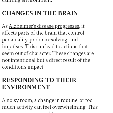
calming environment.
CHANGES IN THE BRAIN
As
Alzheimer’s disease progresses
, it
affects parts of the brain that control
personality, problem-solving, and
impulses. This can lead to actions that
seem out of character. These changes are
not intentional but a direct result of the
condition’s impact.
RESPONDING TO THEIR
ENVIRONMENT
A noisy room, a change in routine, or too
much activity can feel overwhelming. This