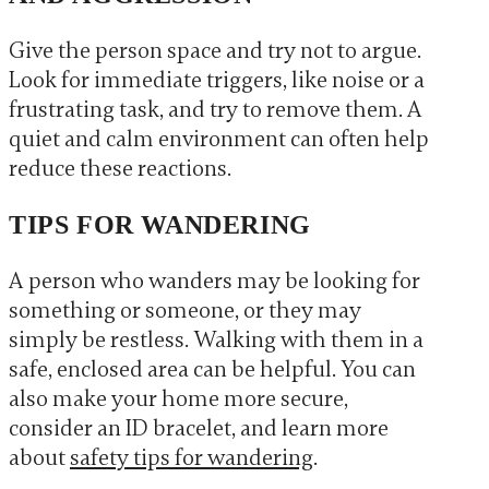
Give the person space and try not to argue.
Look for immediate triggers, like noise or a
frustrating task, and try to remove them. A
quiet and calm environment can often help
reduce these reactions.
TIPS FOR WANDERING
A person who wanders may be looking for
something or someone, or they may
simply be restless. Walking with them in a
safe, enclosed area can be helpful. You can
also make your home more secure,
consider an ID bracelet, and learn more
about
safety tips for wandering
.