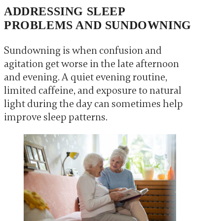
ADDRESSING SLEEP
PROBLEMS AND SUNDOWNING
Sundowning is when confusion and
agitation get worse in the late afternoon
and evening. A quiet evening routine,
limited caffeine, and exposure to natural
light during the day can sometimes help
improve sleep patterns.