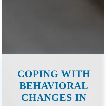
COPING WITH
BEHAVIORAL
CHANGES IN