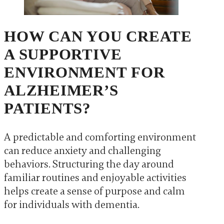
HOW CAN YOU CREATE
A SUPPORTIVE
ENVIRONMENT FOR
ALZHEIMER’S
PATIENTS?
A predictable and comforting environment
can reduce anxiety and challenging
behaviors. Structuring the day around
familiar routines and enjoyable activities
helps create a sense of purpose and calm
for individuals with dementia.