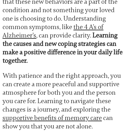
that these new behaviors are a part of the
condition and not something your loved
one is choosing to do. Understanding
common symptoms, like
the 4 A’s of
Alzheimer’s
, can provide clarity.
Learning
the causes and new coping strategies can
make a positive difference in your daily life
together.
With patience and the right approach, you
can create a more peaceful and supportive
atmosphere for both you and the person
you care for. Learning to navigate these
changes is a journey, and exploring the
supportive benefits of memory care
can
show you that you are not alone.