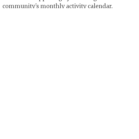
community’s
monthly activity calendar
.
Physical activity, like a daily walk, is also
beneficial for mood and sleep.
HOW A STRUCTURED SETTING
CAN HELP
Sometimes, the structure found in a
professional setting can be very helpful.
Many senior living communities are
designed to provide a safe, predictable, and
engaging atmosphere.
CONSIDERING A MOVE
TO MEMORY CARE