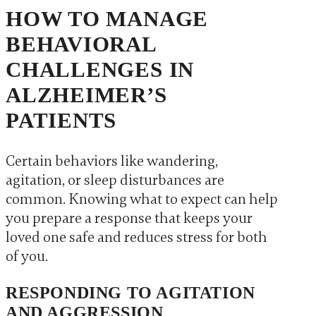
HOW TO MANAGE
BEHAVIORAL
CHALLENGES IN
ALZHEIMER’S
PATIENTS
Certain behaviors like wandering,
agitation, or sleep disturbances are
common. Knowing what to expect can help
you prepare a response that keeps your
loved one safe and reduces stress for both
of you.
RESPONDING TO AGITATION
AND AGGRESSION