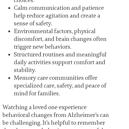
choices.
Calm communication and patience
help reduce agitation and create a
sense of safety.
Environmental factors, physical
discomfort, and brain changes often
trigger new behaviors.
Structured routines and meaningful
daily activities support comfort and
stability.
Memory care communities offer
specialized care, safety, and peace of
mind for families.
Watching a loved one experience
behavioral changes from Alzheimer’s can
be challenging. It’s helpful to remember